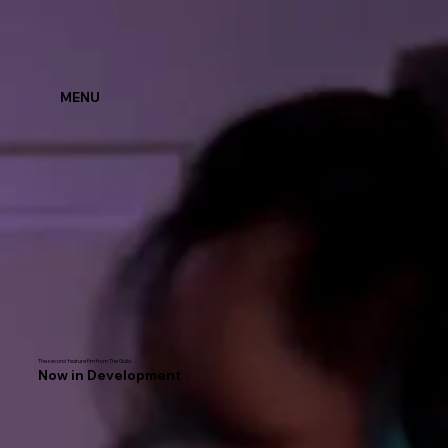
MENU
The second feature flm from The Guild
Now in Development