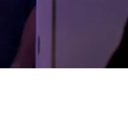
LIVE
pre-production
A young streamer’s desperation to be recognized
becomes deadly when a charming serial killer
makes him both a sensation and his next victim.