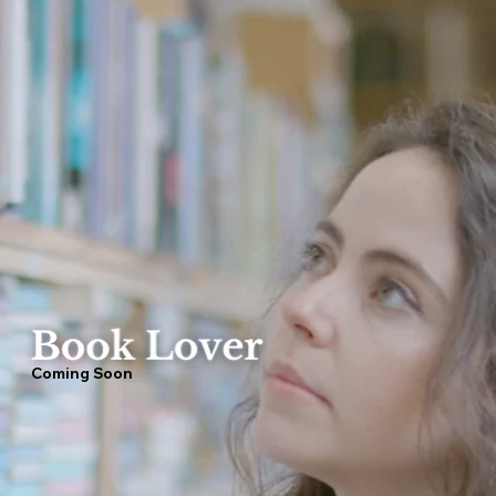
Coming Soon