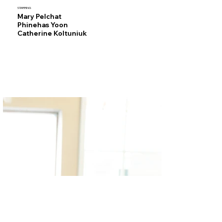
STARRING
Mary Pelchat
Phinehas Yoon
Catherine Koltuniuk