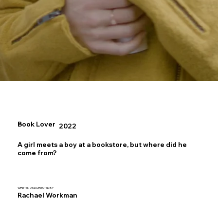
Book Lover
2022
A girl meets a boy at a bookstore, but where did he
come from?
WRITTEN AND DIRECTED BY
Rachael Workman