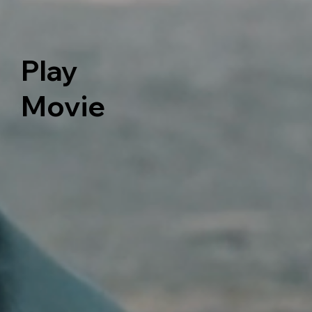
Play
Movie