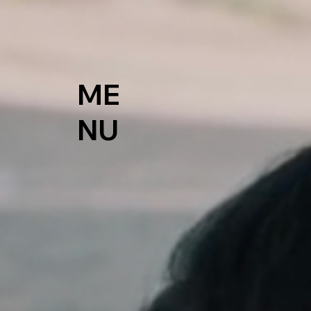
ME
NU